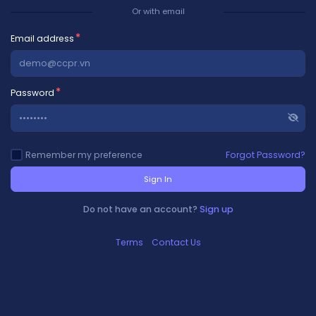
Or with email
Email address
Password
Remember my preference
Forgot Password?
Sign In
Do not have an account?
Sign up
Terms
Contact Us