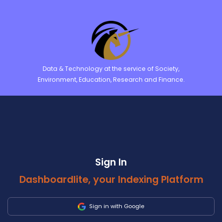
Data & Technology at the service of Society,
Environment, Education, Research and Finance.
Sign In
Dashboardlite, your Indexing Platform
Sign in with Google